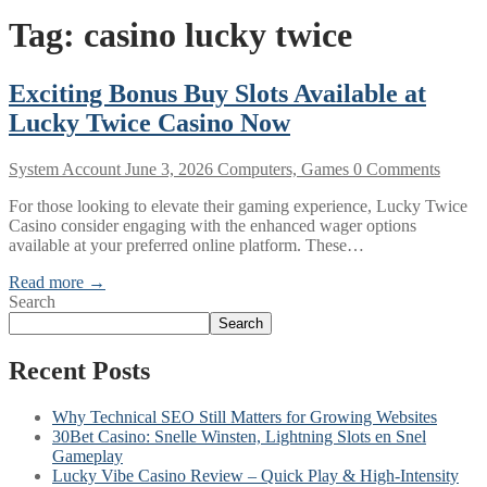
Tag:
casino lucky twice
Exciting Bonus Buy Slots Available at
Lucky Twice Casino Now
System Account
June 3, 2026
Computers, Games
0 Comments
For those looking to elevate their gaming experience, Lucky Twice
Casino consider engaging with the enhanced wager options
available at your preferred online platform. These…
Read more →
Search
Search
Recent Posts
Why Technical SEO Still Matters for Growing Websites
30Bet Casino: Snelle Winsten, Lightning Slots en Snel
Gameplay
Lucky Vibe Casino Review – Quick Play & High‑Intensity