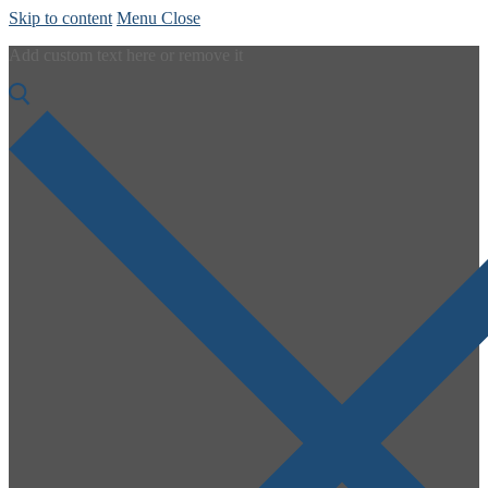
Skip to content
Menu
Close
Add custom text here or remove it