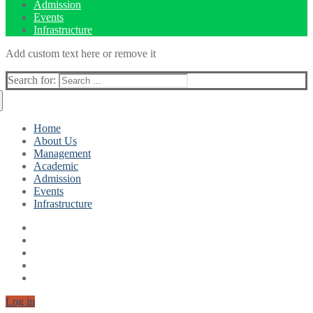
Admission
Events
Infrastructure
Add custom text here or remove it
Search for:
Home
About Us
Management
Academic
Admission
Events
Infrastructure
Log in