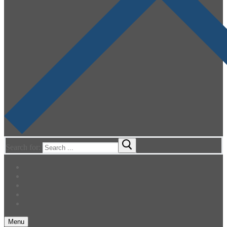
Search for:
Menu