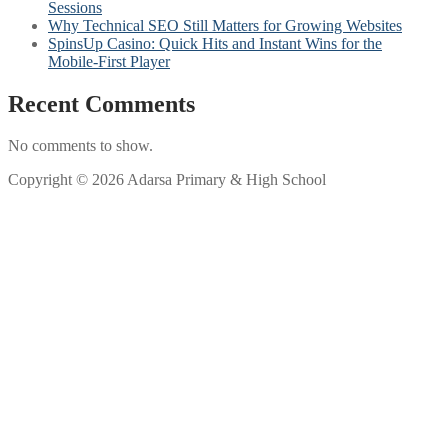
Sessions
Why Technical SEO Still Matters for Growing Websites
SpinsUp Casino: Quick Hits and Instant Wins for the
Mobile‑First Player
Recent Comments
No comments to show.
Copyright © 2026 Adarsa Primary & High School