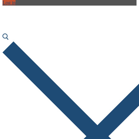
Log in