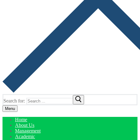
Search for:
Menu
Home
About Us
Management
Academic