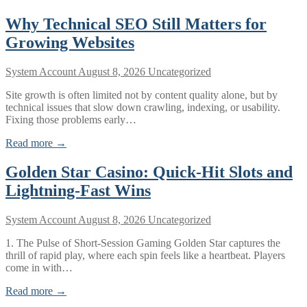
Why Technical SEO Still Matters for
Growing Websites
System Account
August 8, 2026
Uncategorized
Site growth is often limited not by content quality alone, but by
technical issues that slow down crawling, indexing, or usability.
Fixing those problems early…
Read more →
Golden Star Casino: Quick‑Hit Slots and
Lightning‑Fast Wins
System Account
August 8, 2026
Uncategorized
1. The Pulse of Short‑Session Gaming Golden Star captures the
thrill of rapid play, where each spin feels like a heartbeat. Players
come in with…
Read more →