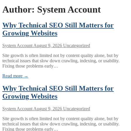
Author:
System Account
Why Technical SEO Still Matters for
Growing Websites
System Account
August 9, 2026
Uncategorized
Site growth is often limited not by content quality alone, but by
technical issues that slow down crawling, indexing, or usability.
Fixing those problems early…
Read more →
Why Technical SEO Still Matters for
Growing Websites
System Account
August 9, 2026
Uncategorized
Site growth is often limited not by content quality alone, but by
technical issues that slow down crawling, indexing, or usability.
Fixing those problems early…