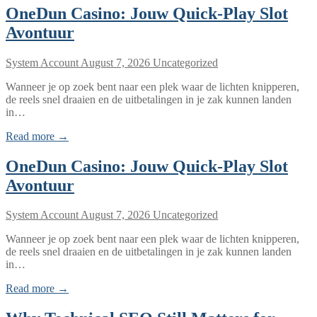
OneDun Casino: Jouw Quick‑Play Slot
Avontuur
System Account
August 7, 2026
Uncategorized
Wanneer je op zoek bent naar een plek waar de lichten knipperen,
de reels snel draaien en de uitbetalingen in je zak kunnen landen
in…
Read more →
OneDun Casino: Jouw Quick‑Play Slot
Avontuur
System Account
August 7, 2026
Uncategorized
Wanneer je op zoek bent naar een plek waar de lichten knipperen,
de reels snel draaien en de uitbetalingen in je zak kunnen landen
in…
Read more →