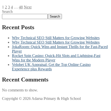
1
2
3
4
…
48
Next
Search
Search
Recent Posts
Why Technical SEO Still Matters for Growing Websites
Why Technical SEO Still Matters for Growing Websites
JokaRoom: Quick Wins and Instant Thrills for the Fast‑Paced
Player
Rocket Spin Casino: Quick‑Hit Slots and Lightning‑Fast
Wins for the Modern Player
Velobet UK Appraisal: Get the Top Online Casino
Experience plus Rewards
Recent Comments
No comments to show.
Copyright © 2026 Adarsa Primary & High School