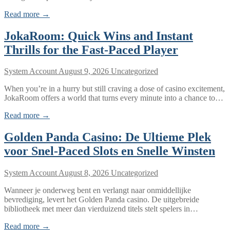
Read more →
JokaRoom: Quick Wins and Instant
Thrills for the Fast‑Paced Player
System Account
August 9, 2026
Uncategorized
When you’re in a hurry but still craving a dose of casino excitement,
JokaRoom offers a world that turns every minute into a chance to…
Read more →
Golden Panda Casino: De Ultieme Plek
voor Snel‑Paced Slots en Snelle Winsten
System Account
August 8, 2026
Uncategorized
Wanneer je onderweg bent en verlangt naar onmiddellijke
bevrediging, levert het Golden Panda casino. De uitgebreide
bibliotheek met meer dan vierduizend titels stelt spelers in…
Read more →