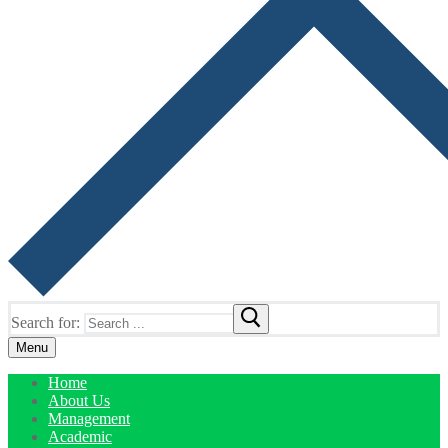
Search for:
Menu
Home
About Us
Management
Academic