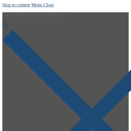
Skip to content
Menu
Close
Add custom text here or remove it