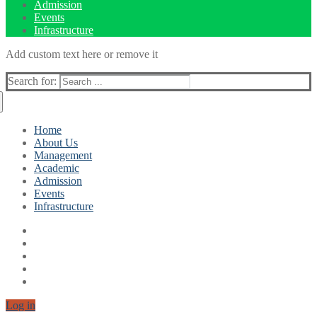
Admission
Events
Infrastructure
Add custom text here or remove it
Search for:
Home
About Us
Management
Academic
Admission
Events
Infrastructure
Log in