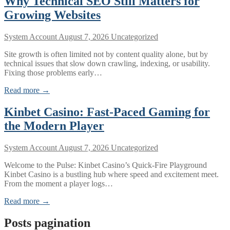
Why Technical SEO Still Matters for
Growing Websites
System Account
August 7, 2026
Uncategorized
Site growth is often limited not by content quality alone, but by
technical issues that slow down crawling, indexing, or usability.
Fixing those problems early…
Read more →
Kinbet Casino: Fast‑Paced Gaming for
the Modern Player
System Account
August 7, 2026
Uncategorized
Welcome to the Pulse: Kinbet Casino’s Quick‑Fire Playground
Kinbet Casino is a bustling hub where speed and excitement meet.
From the moment a player logs…
Read more →
Posts pagination