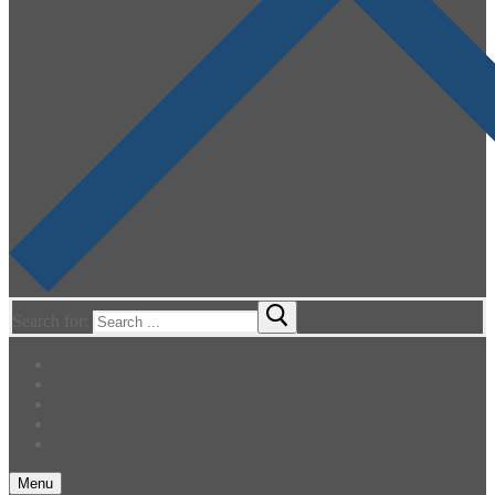
Search for:
Menu