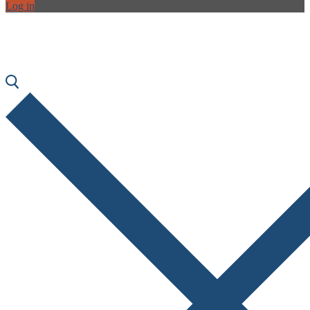
Log in